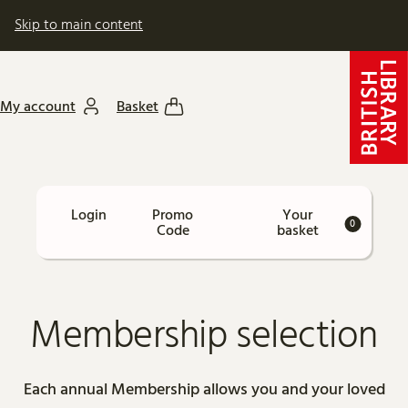
Skip to main content
My account
Basket
Car
Enter
Promo
Your
Login
Account
0
Promo
Code
basket
Code
Membership selection
Each annual Membership allows you and your loved