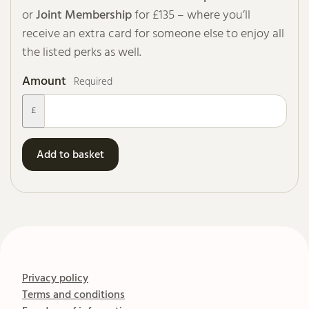
or
Joint Membership
for £135 – where you’ll
receive an extra card for someone else to enjoy all
the listed perks as well.
Amount
Required
£
Add to basket
Privacy policy
Terms and conditions