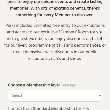
ones to enjoy our unique events and create lasting
memories. With lots of exciting benefits, there's
something for every Member to discover.
Perks included unlimited free entry to our exhibitions
and access to our exclusive Members' Room for you
and a guest. Members can enjoy discounts on tickets
for our lively programme of talks and performances, or
treat themselves with discounts in our public
restaurants, cafés and shops.
Choose a Membership level
Required
Choose from
Standard Membership
for £95